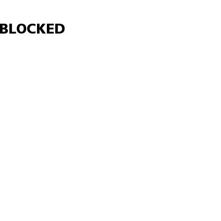
Γ
BLOCKED