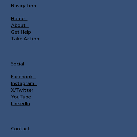
Navigation
Home
About
Get Help
Take Action
Social
Facebook
Instagram
X/Twitter
YouTube
LinkedIn
Contact