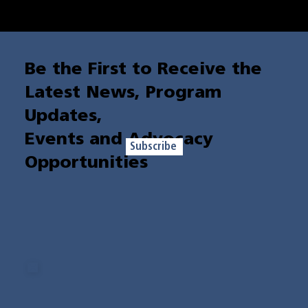
Your sustaining donation is a lifeline for those facing poverty. Join us in breaking the cycle and
building brighter futures for individuals and families across the state.
Be the First to Receive the
Latest News, Program
Updates,
Events and Advocacy
Subscribe
Opportunities