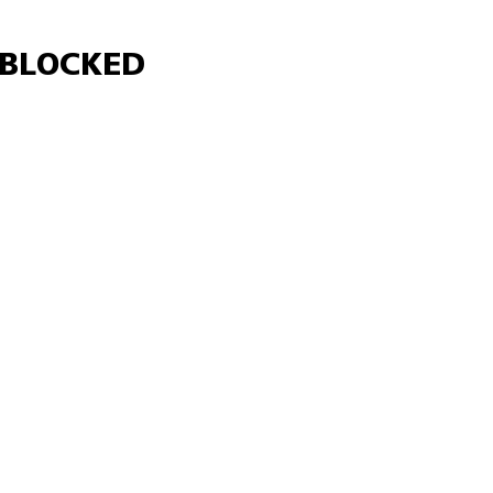
Γ
BLOCKED