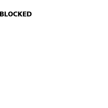
Γ
BLOCKED