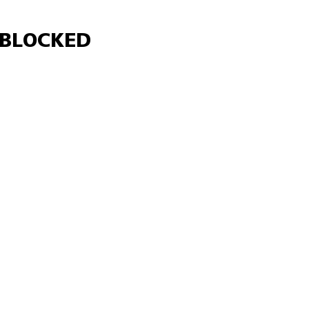
Γ
BLOCKED