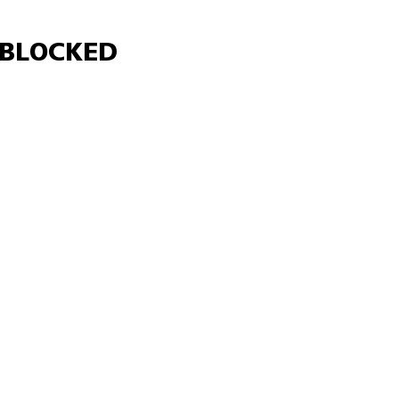
Γ
BLOCKED