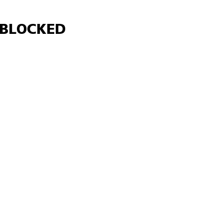
Γ
BLOCKED