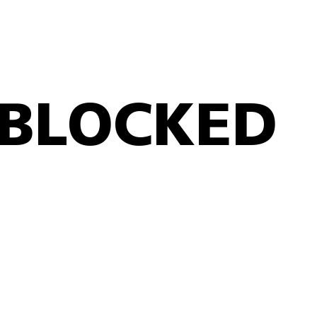
BLOCKED