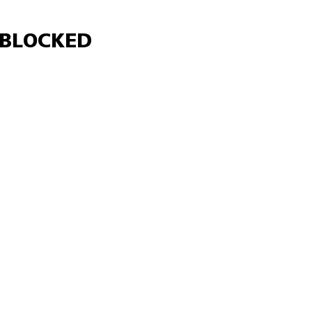
Γ
BLOCKED