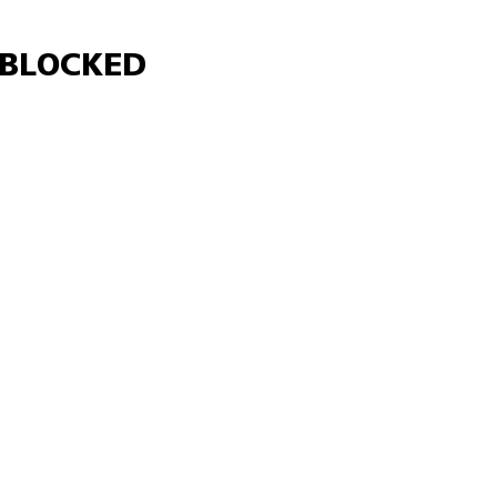
Γ
BLOCKED