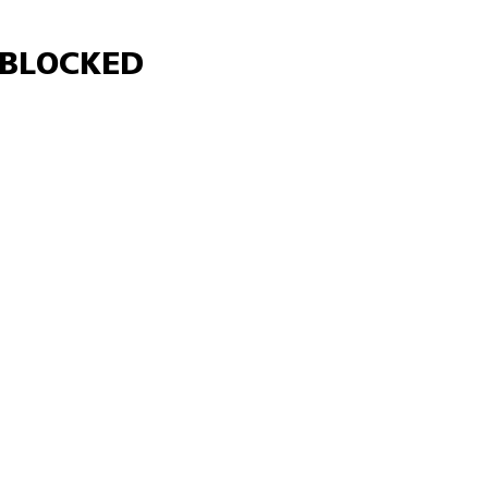
Γ
BLOCKED