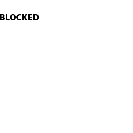
Γ
BLOCKED