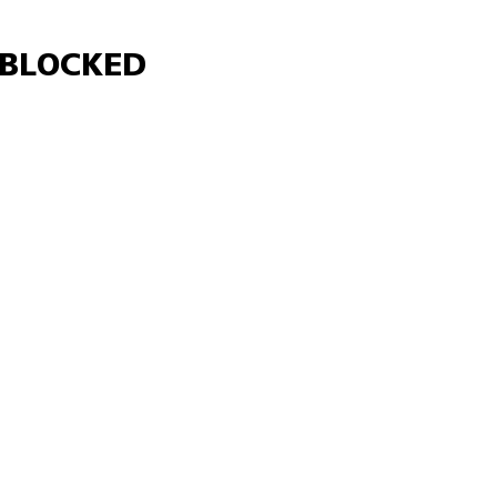
Γ
BLOCKED