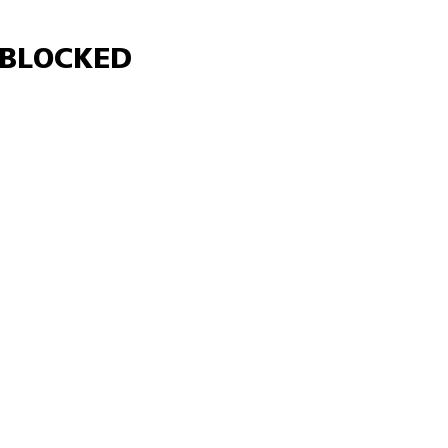
Γ
BLOCKED