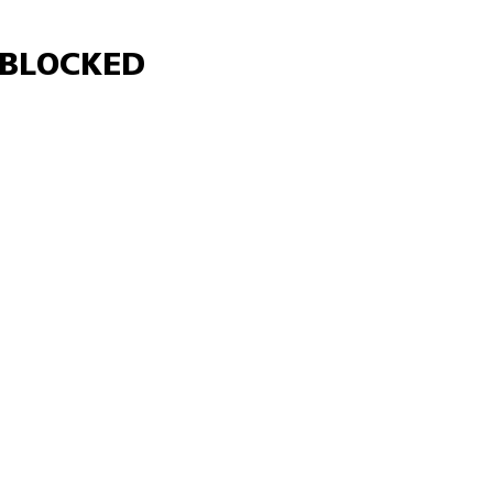
Γ
BLOCKED