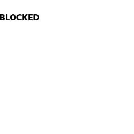
Γ
BLOCKED