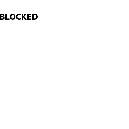
Γ
BLOCKED