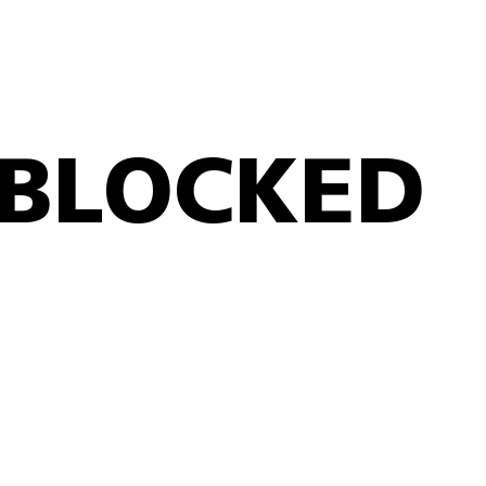
BLOCKED