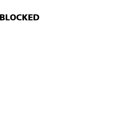
Γ
BLOCKED