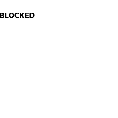
Γ
BLOCKED